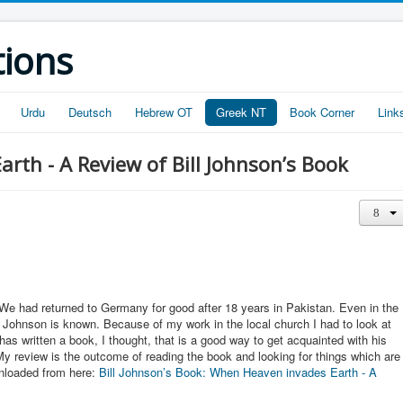
tions
Urdu
Deutsch
Hebrew OT
Greek NT
Book Corner
Link
rth - A Review of Bill Johnson’s Book
We had returned to Germany for good after 18 years in Pakistan. Even in the
l Johnson is known. Because of my work in the local church I had to look at
has written a book, I thought, that is a good way to get acquainted with his
y review is the outcome of reading the book and looking for things which are
wnloaded from here:
Bill Johnson’s Book: When Heaven invades Earth - A