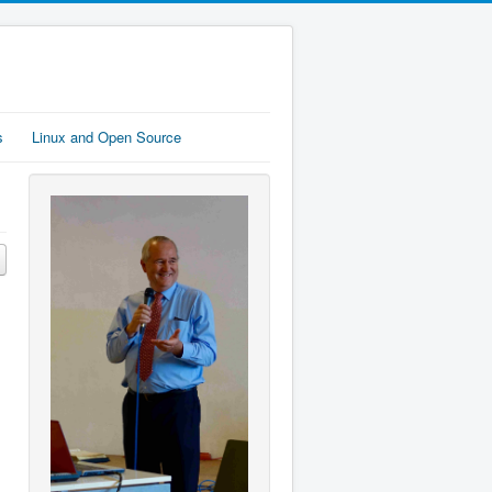
s
Linux and Open Source