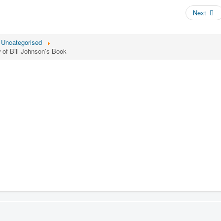
Next
Uncategorised
of Bill Johnson’s Book