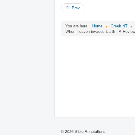
Prev
You are here:
Home
Greek NT
When Heaven invades Earth - A Review 
© 2026 Bible Annotations