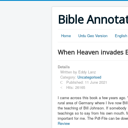
Bible Annota
Home
Urdu Geo Version
English
When Heaven invades Ea
Details
Written by
Eddy Lanz
Category:
Uncategorised
Published: 11 June 2021
Hits: 26165
I came across this book a few years ago. 
rural area of Germany where I live now Bil
the teaching of Bill Johnson. If somebody 
teachings so to say from his own mouth. M
important for me. The Pdf-File can be do
Review