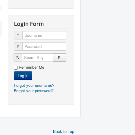
Login Form
Username
Password
Secret Key
Remember Me
Log in
Forgot your username?
Forgot your password?
Back to Top