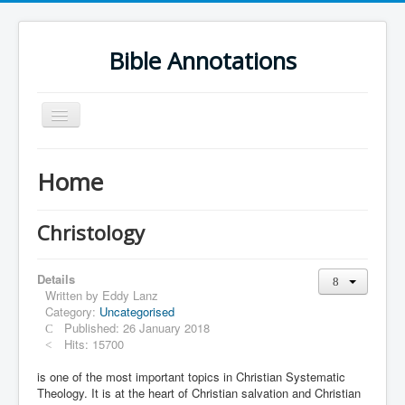
Bible Annotations
Toggle
Navigation
Home
Home
Urdu Geo Version
English
Christology
Urdu
Details
Deutsch
Written by
Eddy Lanz
Category:
Uncategorised
Hebrew OT
Published: 26 January 2018
Greek NT
Hits: 15700
Book Corner
is one of the most important topics in Christian Systematic
Theology. It is at the heart of Christian salvation and Christian