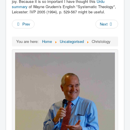
Links
joy. Because it is so important I have thought this
Urdu
summary
of Wayne Grudem's English "Systematic Theology",
Linux and Open Source
Leicester: IVP 2005 (1994), p‬‬. 529-567 might be useful.
Prev
Next
You are here:
Home
Uncategorised
Christology