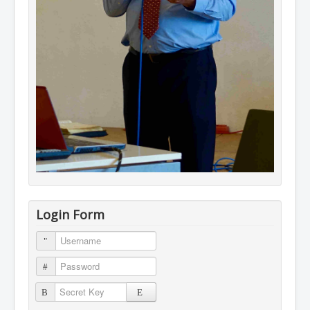
Login Form
Username
Password
Secret Key