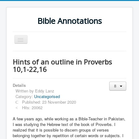
Bible Annotations
Toggle
Navigation
Home
Hints of an outline in Proverbs
Urdu Geo Version
10,1-22,16
English
Details
Urdu
Written by
Eddy Lanz
Category:
Uncategorised
Deutsch
Published: 23 November 2020
Hebrew OT
Hits: 20062
Greek NT
A few years ago, while working as a Bible-Teacher in Pakistan,
I was studying the Hebrew text of the book of Proverbs. I
Book Corner
realized that it is possible to discern groups of verses
belonging together by repetition of certain words or subjects. I