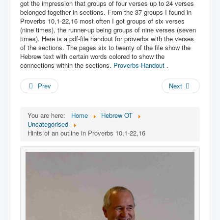
Links
got the impression that groups of four verses up to 24 verses
belonged together in sections. From the 37 groups I found in
Linux and Open Source
Proverbs 10,1-22,16 most often I got groups of six verses
(nine times), the runner-up being groups of nine verses (seven
times). Here is a pdf-file handout for proverbs with the verses
of the sections. The pages six to twenty of the file show the
Hebrew text with certain words colored to show the
connections within the sections.
Proverbs-Handout
.
Prev
Next
You are here:
Home
Hebrew OT
Uncategorised
Hints of an outline in Proverbs 10,1-22,16