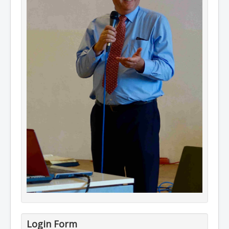
Login Form