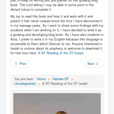
plan to keep on writing bits and pieces for this growing blog
Links
book. The Lord willing I may be able in some point in the
Linux and Open Source
distant future to complete it.
My joy to read this book and hear it and work with it and
preach it has never ceased since the time I have discovered it
in my teenage years. As I want to share some findings with my
students while I am working on it, I have decided to write it as
a growing and developing blog book. As I have also students in
Asia, I prefer to write it in my English because this language is
accessible to them which German is not. Anyone interested in
Isaiah or curious about its prophecy is welcome to download it
for free from here:
A NT Reading of the OT Isaiah.
Prev
Next
You are here:
Home
Hebrew OT
Uncategorised
A NT Reading of the OT Isaiah