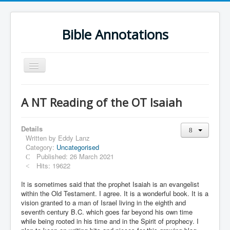
Bible Annotations
Toggle
Navigation
Home
A NT Reading of the OT Isaiah
Urdu Geo Version
English
Details
Written by
Eddy Lanz
Urdu
Category:
Uncategorised
Published: 26 March 2021
Deutsch
Hits: 19622
Hebrew OT
It is sometimes said that the prophet Isaiah is an evangelist
within the Old Testament. I agree. It is a wonderful book. It is a
Greek NT
vision granted to a man of Israel living in the eighth and
seventh century B.C. which goes far beyond his own time
Book Corner
while being rooted in his time and in the Spirit of prophecy. I