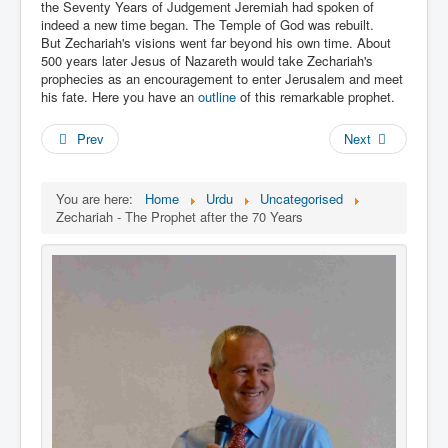
Links
the Seventy Years of Judgement Jeremiah had spoken of
indeed a new time began. The Temple of God was rebuilt.
Linux and Open Source
But Zechariah's visions went far beyond his own time. About
500 years later Jesus of Nazareth would take Zechariah's
prophecies as an encouragement to enter Jerusalem and meet
his fate. Here you have an
outline
of this remarkable prophet.
Prev
Next
You are here:
Home
Urdu
Uncategorised
Zechariah - The Prophet after the 70 Years