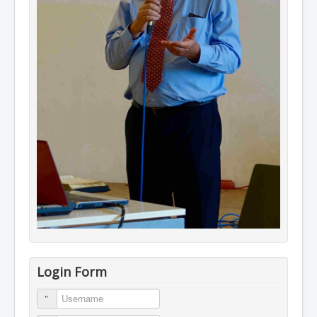
Login Form
Username