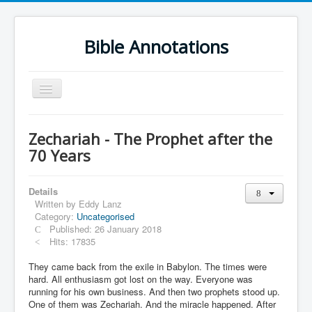
Bible Annotations
Toggle
Navigation
Home
Zechariah - The Prophet after the
Urdu Geo Version
70 Years
English
Details
Urdu
Written by
Eddy Lanz
Category:
Uncategorised
Deutsch
Published: 26 January 2018
Hebrew OT
Hits: 17835
Greek NT
They came back from the exile in Babylon. The times were
hard. All enthusiasm got lost on the way. Everyone was
Book Corner
running for his own business. And then two prophets stood up.
One of them was Zechariah. And the miracle happened. After