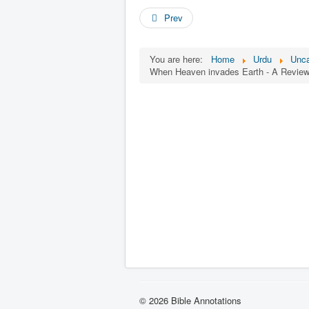
Prev
You are here:
Home
Urdu
Unca
When Heaven invades Earth - A Review 
© 2026 Bible Annotations