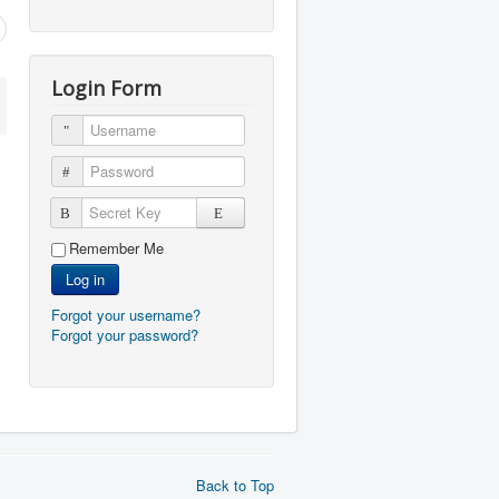
Login Form
Username
Password
Secret Key
Remember Me
Log in
Forgot your username?
Forgot your password?
Back to Top