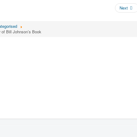
Next
tegorised
of Bill Johnson’s Book