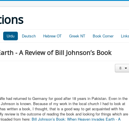
tions
Urdu
Deutsch
Hebrew OT
Greek NT
Book Corner
Link
rth - A Review of Bill Johnson’s Book
We had returned to Germany for good after 18 years in Pakistan. Even in the
l Johnson is known. Because of my work in the local church I had to look at
has written a book, I thought, that is a good way to get acquainted with his
y review is the outcome of reading the book and looking for things which are
wnloaded from here:
Bill Johnson’s Book: When Heaven invades Earth - A