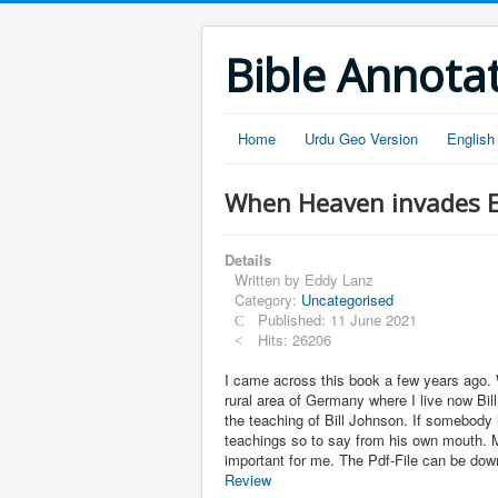
Bible Annota
Home
Urdu Geo Version
English
When Heaven invades Ea
Details
Written by
Eddy Lanz
Category:
Uncategorised
Published: 11 June 2021
Hits: 26206
I came across this book a few years ago. 
rural area of Germany where I live now Bil
the teaching of Bill Johnson. If somebody 
teachings so to say from his own mouth. M
important for me. The Pdf-File can be do
Review