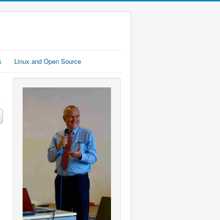
s
Linux and Open Source