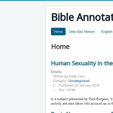
Bible Annota
Home
Urdu Geo Version
English
Home
Human Sexuality in the
Details
Written by
Eddy Lanz
Category:
Uncategorised
Published: 26 January 2018
Hits: 15786
is a subject presented by Paul Burgess. 
activity are also taken into account as is 