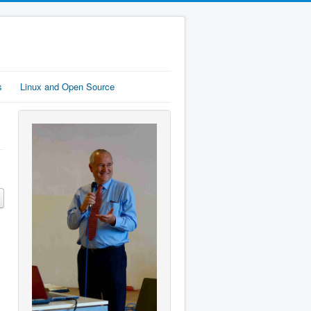
s
Linux and Open Source