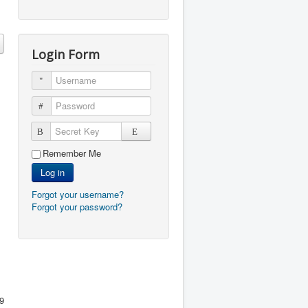
Login Form
Username
Password
Secret Key
Remember Me
Log in
Forgot your username?
Forgot your password?
9