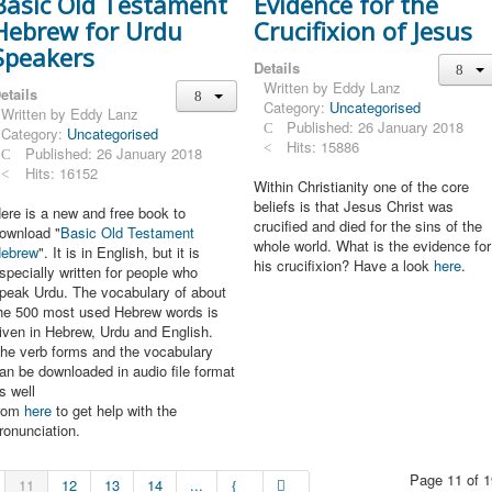
Basic Old Testament
Evidence for the
Hebrew for Urdu
Crucifixion of Jesus
Speakers
Details
Written by
Eddy Lanz
etails
Category:
Uncategorised
Written by
Eddy Lanz
Published: 26 January 2018
Category:
Uncategorised
Hits: 15886
Published: 26 January 2018
Hits: 16152
Within Christianity one of the core
beliefs is that Jesus Christ was
ere is a new and free book to
crucified and died for the sins of the
ownload "
Basic Old Testament
whole world. What is the evidence for
ebrew
". It is in English, but it is
his crucifixion? Have a look
here
.
specially written for people who
peak Urdu. The vocabulary of about
he 500 most used Hebrew words is
iven in Hebrew, Urdu and English.
he verb forms and the vocabulary
an be downloaded in audio file format
s well
rom
here
to get help with the
ronunciation.
Page 11 of 1
11
12
13
14
...