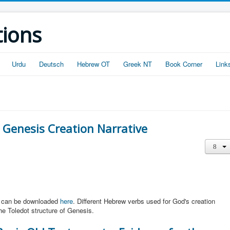
tions
Urdu
Deutsch
Hebrew OT
Greek NT
Book Corner
Link
 Genesis Creation Narrative
It can be downloaded
here
. Different Hebrew verbs used for God's creation
the Toledot structure of Genesis.