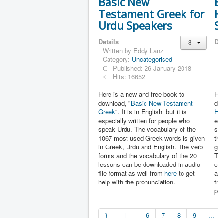
Basic New
Testament Greek for
Urdu Speakers
Details
D
Written by
Eddy Lanz
Category:
Uncategorised
Published: 26 January 2018
Hits: 16652
Here is a new and free book to
H
download, "
Basic New Testament
d
Greek
". It is in English, but it is
H
especially written for people who
e
speak Urdu. The vocabulary of the
s
1067 most used Greek words is given
t
in Greek, Urdu and English. The verb
g
forms and the vocabulary of the 20
T
lessons can be downloaded in audio
c
file format as well from
here
to get
a
help with the pronunciation.
f
p
6
7
8
9
...