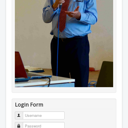
Login Form
Username
Password