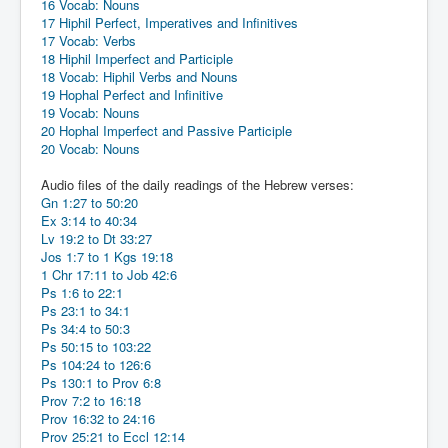
16 Vocab: Nouns
17 Hiphil Perfect, Imperatives and Infinitives
17 Vocab: Verbs
18 Hiphil Imperfect and Participle
18 Vocab: Hiphil Verbs and Nouns
19 Hophal Perfect and Infinitive
19 Vocab: Nouns
20 Hophal Imperfect and Passive Participle
20 Vocab: Nouns
Audio files of the daily readings of the Hebrew verses:
Gn 1:27 to 50:20
Ex 3:14 to 40:34
Lv 19:2 to Dt 33:27
Jos 1:7 to 1 Kgs 19:18
1 Chr 17:11 to Job 42:6
Ps 1:6 to 22:1
Ps 23:1 to 34:1
Ps 34:4 to 50:3
Ps 50:15 to 103:22
Ps 104:24 to 126:6
Ps 130:1 to Prov 6:8
Prov 7:2 to 16:18
Prov 16:32 to 24:16
Prov 25:21 to Eccl 12:14