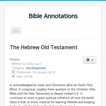
Bible Annotations
Toggle
Navigation
Home
The Hebrew Old Testament
Urdu Geo Version
English
Details
Written by
Eddy Lanz
Urdu
Category:
Uncategorised
Published: 19 January 2018
Deutsch
Hits: 22796
Hebrew OT
is acknowledged by Jews and Christians alike as God's Holy
Word. It comprises roughly three quarters of the Christian Holy
Greek NT
Bible and the New Testament is deeply rooted in it. It
continues to exert a great spiritual influence all over the world.
Book Corner
Have a look at some material for learning Hebrew and keeping