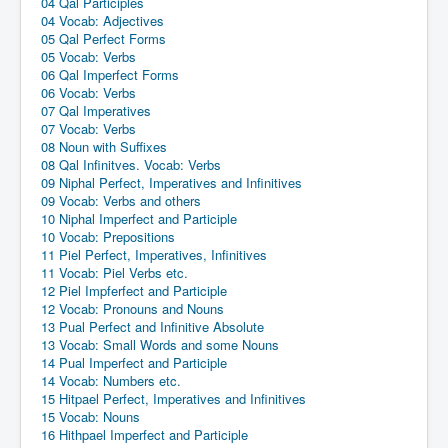
04 Qal Participles
04 Vocab: Adjectives
05 Qal Perfect Forms
05 Vocab: Verbs
06 Qal Imperfect Forms
06 Vocab: Verbs
07 Qal Imperatives
07 Vocab: Verbs
08 Noun with Suffixes
08 Qal Infinitves. Vocab: Verbs
09 Niphal Perfect, Imperatives and Infinitives
09 Vocab: Verbs and others
10 Niphal Imperfect and Participle
10 Vocab: Prepositions
11 Piel Perfect, Imperatives, Infinitives
11 Vocab: Piel Verbs etc.
12 Piel Impferfect and Participle
12 Vocab: Pronouns and Nouns
13 Pual Perfect and Infinitive Absolute
13 Vocab: Small Words and some Nouns
14 Pual Imperfect and Participle
14 Vocab: Numbers etc.
15 Hitpael Perfect, Imperatives and Infinitives
15 Vocab: Nouns
16 Hithpael Imperfect and Participle