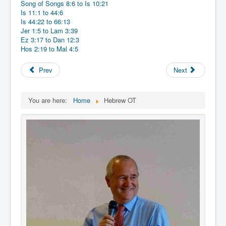
Song of Songs 8:6 to Is 10:21
Is 11:1 to 44:6
Is 44:22 to 66:13
Jer 1:5 to Lam 3:39
Ez 3:17 to Dan 12:3
Hos 2:19 to Mal 4:5
Prev
Next
You are here:
Home
Hebrew OT