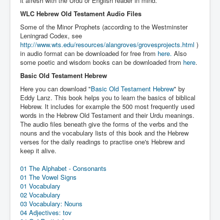
it afresh with the Urdu or English reader in mind.
Links
WLC Hebrew Old Testament Audio Files
Linux and Open Source
Some of the Minor Prophets (according to the Westminster
Leningrad Codex, see
http://www.wts.edu/resources/alangroves/grovesprojects.html
)
in audio format can be downloaded for free from
here.
Also
some poetic and wisdom books can be downloaded from
here
.
Basic Old Testament Hebrew
Here you can download "
Basic Old Testament Hebrew
" by
Eddy Lanz. This book helps you to learn the basics of biblical
Hebrew. It includes for example the 500 most frequently used
words in the Hebrew Old Testament and their Urdu meanings.
The audio files beneath give the forms of the verbs and the
nouns and the vocabulary lists of this book and the Hebrew
verses for the daily readings to practise one's Hebrew and
keep it alive.
01 The Alphabet - Consonants
01 The Vowel Signs
01 Vocabulary
02 Vocabulary
03 Vocabulary: Nouns
04 Adjectives: tov