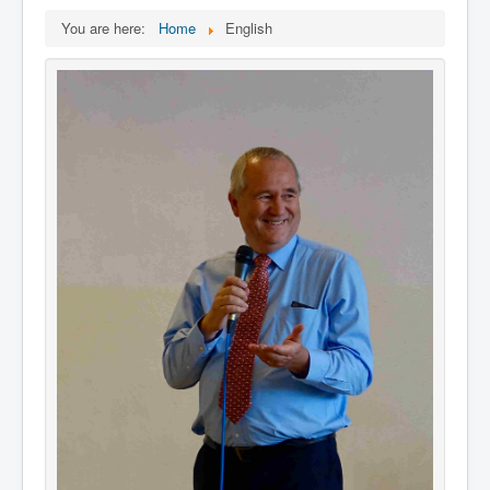
You are here:
Home
English