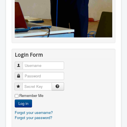
Login Form
Username
Password
Secret Key
Remember Me
Log in
Forgot your username?
Forgot your password?