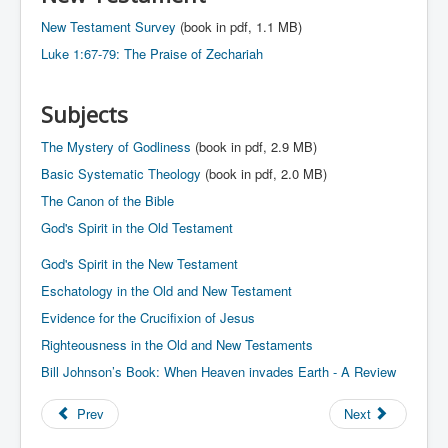
New Testament Survey
(book in pdf, 1.1 MB)
Luke 1:67-79: The Praise of Zechariah
Subjects
The Mystery of Godliness
(book in pdf, 2.9 MB)
Basic Systematic Theology
(book in pdf, 2.0 MB)
The Canon of the Bible
God's Spirit in the Old Testament
God's Spirit in the New Testament
Eschatology in the Old and New Testament
Evidence for the Crucifixion of Jesus
Righteousness in the Old and New Testaments
Bill Johnson’s Book: When Heaven invades Earth - A Review
Prev
Next