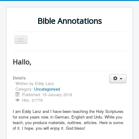
Bible Annotations
Toggle
Navigation
Home
Hallo,
Urdu Geo Version
English
Details
Written by
Eddy Lanz
Urdu
Category:
Uncategorised
Published: 19 January 2018
Deutsch
Hits: 21779
Hebrew OT
I am Eddy Lanz and I have been teaching the Holy Scriptures
for some years now, in German, English and Urdu. While you
Greek NT
teach, you produce materials, outlines, articles. Here is some
of it. I hope, you will enjoy it. God bless!
Book Corner