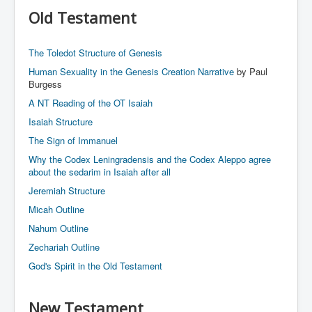
Links
Old Testament
Linux and Open Source
The Toledot Structure of Genesis
Human Sexuality in the Genesis Creation Narrative
by Paul
Burgess
A NT Reading of the OT Isaiah
Isaiah Structure
The Sign of Immanuel
Why the Codex Leningradensis and the Codex Aleppo agree
about the sedarim in Isaiah after all
Jeremiah Structure
Micah Outline
Nahum Outline
Zechariah Outline
God's Spirit in the Old Testament
New Testament