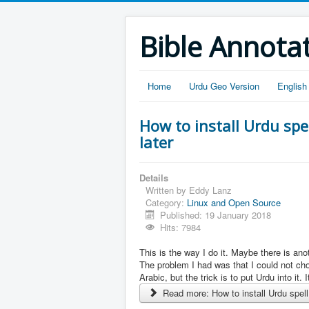
Bible Annota
Home
Urdu Geo Version
English
How to install Urdu spe
later
Details
Written by
Eddy Lanz
Category:
Linux and Open Source
Published: 19 January 2018
Hits: 7984
This is the way I do it. Maybe there is anot
The problem I had was that I could not cho
Arabic, but the trick is to put Urdu into it. I
Read more: How to install Urdu spell 