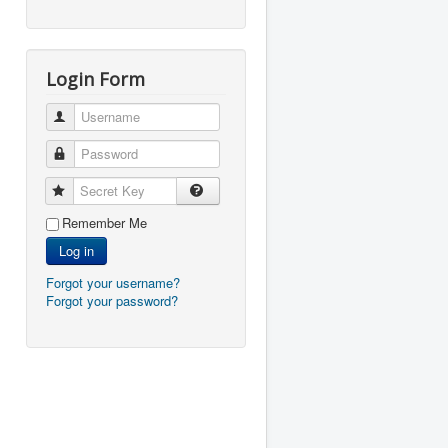
Login Form
Username
Password
Secret Key
Remember Me
Log in
Forgot your username?
Forgot your password?