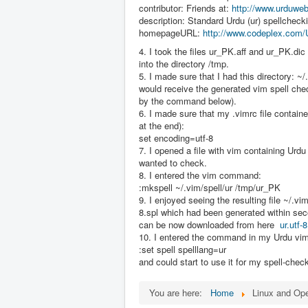
contributor: Friends at:
http://www.urduweb
description: Standard Urdu (ur) spellchecki
homepageURL:
http://www.codeplex.com/
4. I took the files ur_PK.aff and ur_PK.di
into the directory /tmp.
5. I made sure that I had this directory: ~/
would receive the generated vim spell che
by the command below).
6. I made sure that my .vimrc file containe
at the end):
set encoding=utf-8
7. I opened a file with vim containing Urdu
wanted to check.
8. I entered the vim command:
:mkspell ~/.vim/spell/ur /tmp/ur_PK
9. I enjoyed seeing the resulting file ~/.vim/
8.spl which had been generated within se
can be now downloaded from here
ur.utf-8
10. I entered the command in my Urdu vim 
:set spell spelllang=ur
and could start to use it for my spell-chec
You are here:
Home
Linux and Op