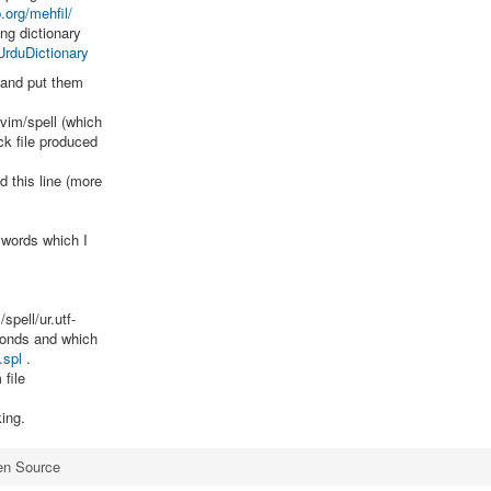
.org/mehfil/
ng dictionary
UrduDictionary
c and put them
.vim/spell (which
ck file produced
d this line (more
 words which I
spell/ur.utf-
conds and which
.spl
.
file
king.
en Source