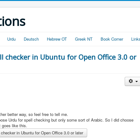
tions
Urdu
Deutsch
Hebrew OT
Greek NT
Book Corner
Link
ll checker in Ubuntu for Open Office 3.0 or
her better way, so feel free to tell me.
ose Urdu for spell checking but only some sort of Arabic. So I did choose
t goes like this.
checker in Ubuntu for Open Office 3.0 or later