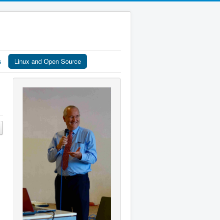
s
Linux and Open Source