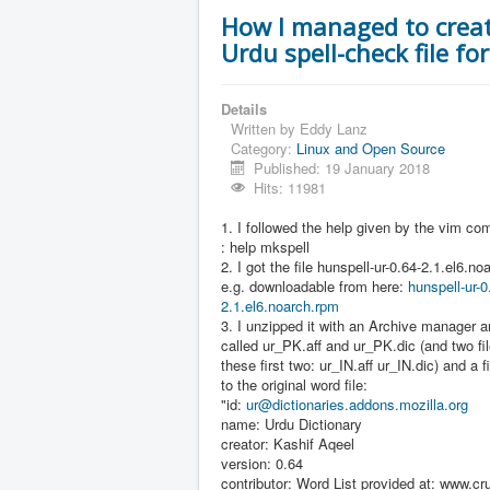
How I managed to crea
Urdu spell-check file fo
Details
Written by
Eddy Lanz
Category:
Linux and Open Source
Published: 19 January 2018
Hits: 11981
1. I followed the help given by the vim c
: help mkspell
2. I got the file hunspell-ur-0.64-2.1.el6.n
e.g. downloadable from here:
hunspell-ur-0
2.1.el6.noarch.rpm
3. I unzipped it with an Archive manager a
called ur_PK.aff and ur_PK.dic (and two fil
these first two: ur_IN.aff ur_IN.dic) and a f
to the original word file:
"id:
ur@dictionaries.addons.mozilla.org
name: Urdu Dictionary
creator: Kashif Aqeel
version: 0.64
contributor: Word List provided at: www.cru