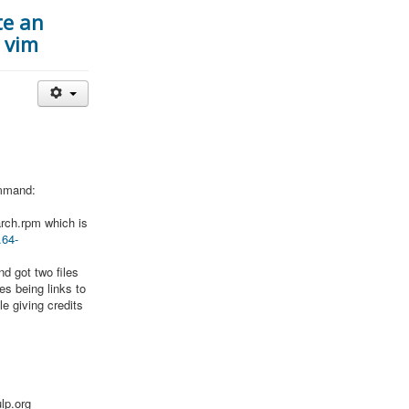
te an
r vim
ommand:
oarch.rpm which is
.64-
nd got two files
es being links to
ile giving credits
lp.org