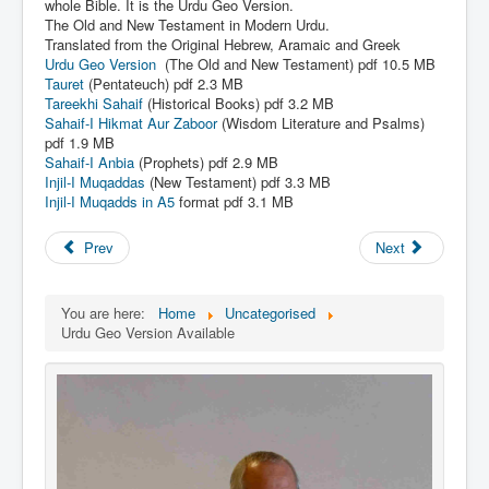
Links
whole Bible. It is the Urdu Geo Version.
The Old and New Testament in Modern Urdu.
Linux and Open Source
Translated from the Original Hebrew, Aramaic and Greek
Urdu Geo Version
(The Old and New Testament) pdf 10.5 MB
Tauret
(Pentateuch) pdf 2.3
MB
Tareekhi Sahaif
(Historical Books) pdf 3.2 MB
Sahaif-I Hikmat Aur Zaboor
(Wisdom Literature and Psalms)
pdf 1.9 MB
Sahaif-I Anbia
(Prophets) pdf 2.9 MB
Injil-I Muqaddas
(New Testament) pdf 3.3 MB
Injil-I Muqadds in A5
format pdf 3.1 MB
Prev
Next
You are here:
Home
Uncategorised
Urdu Geo Version Available