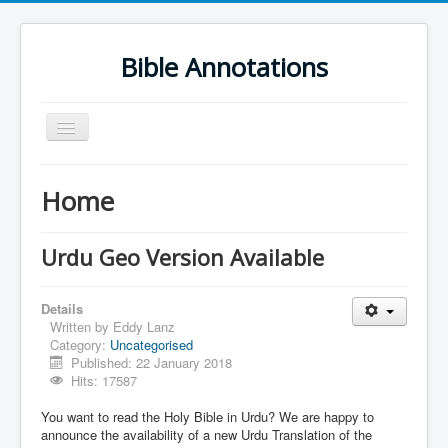
Bible Annotations
Toggle
Navigation
Home
Home
Urdu Geo Version
English
Urdu Geo Version Available
Urdu
Details
Deutsch
Written by
Eddy Lanz
Category:
Uncategorised
Hebrew OT
Published: 22 January 2018
Greek NT
Hits: 17587
Book Corner
You want to read the Holy Bible in Urdu? We are happy to
announce the availability of a new Urdu Translation of the