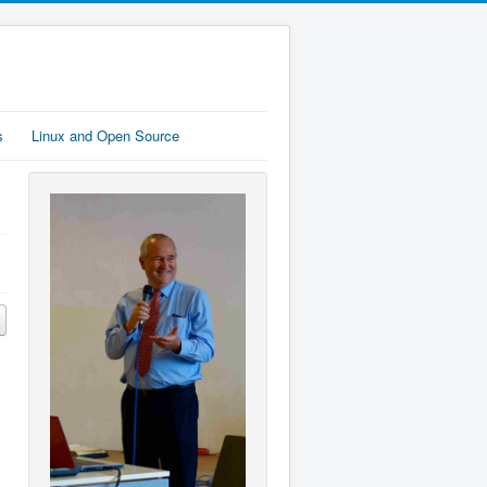
s
Linux and Open Source