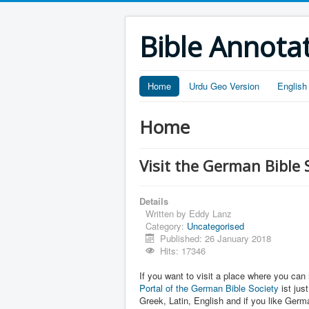
Bible Annota
Home
Urdu Geo Version
English
Home
Visit the German Bible 
Details
Written by
Eddy Lanz
Category:
Uncategorised
Published: 26 January 2018
Hits: 17346
If you want to visit a place where you can 
Portal of the German Bible Society
ist jus
Greek, Latin, English and if you like Germ