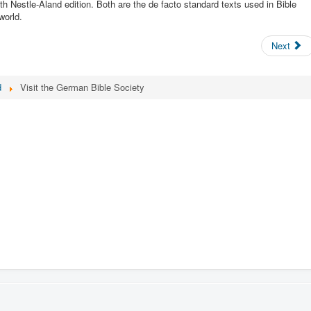
h Nestle-Aland edition. Both are the de facto standard texts used in Bible
world.
Next
d
Visit the German Bible Society