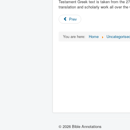
Testament Greek text is taken from the 27t
translation and scholarly work all over the 
Prev
You are here:
Home
Uncategorise
© 2026 Bible Annotations