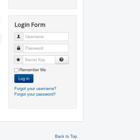
Login Form
Username
Password
Secret Key
Remember Me
Log in
Forgot your username?
Forgot your password?
Back to Top