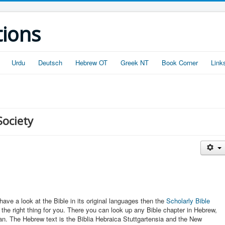
tions
Urdu
Deutsch
Hebrew OT
Greek NT
Book Corner
Link
Society
have a look at the Bible in its original languages then the
Scholarly Bible
t the right thing for you. There you can look up any Bible chapter in Hebrew,
an. The Hebrew text is the Biblia Hebraica Stuttgartensia and the New