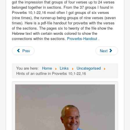
Links
got the impression that groups of four verses up to 24 verses
belonged together in sections. From the 37 groups I found in
Linux and Open Source
Proverbs 10,1-22,16 most often I got groups of six verses
(nine times), the runner-up being groups of nine verses (seven
times). Here is a pdf-file handout for proverbs with the verses
of the sections. The pages six to twenty of the file show the
Hebrew text with certain words colored to show the
connections within the sections.
Proverbs-Handout
.
Prev
Next
You are here:
Home
Links
Uncategorised
Hints of an outline in Proverbs 10,1-22,16