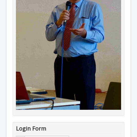
Login Form