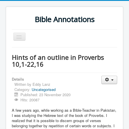
Bible Annotations
Toggle
Navigation
Home
Hints of an outline in Proverbs
Urdu Geo Version
10,1-22,16
English
Details
Urdu
Written by
Eddy Lanz
Category:
Uncategorised
Deutsch
Published: 23 November 2020
Hebrew OT
Hits: 20087
Greek NT
A few years ago, while working as a Bible-Teacher in Pakistan,
I was studying the Hebrew text of the book of Proverbs. I
Book Corner
realized that it is possible to discern groups of verses
belonging together by repetition of certain words or subjects. I