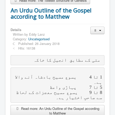
Read more: The Toledot Structure of Genesis
An Urdu Outline of the Gospel
according to Matthew
Details
Written by
Eddy Lanz
Category:
Uncategorised
Published: 26 January 2018
Hits: 16138
متی کے مطابق  انجیل کا خاکہ
یسوع مسیح بادشاہ آنے والا 
4          
تا 
1 
ہے۔
پہاڑی واعظ
7          
تا 
5 
یسوع مسیح معجزات کے لحاظ 
9         
تا 
8 
سے صاحبِ اختیار ہے۔
Read more: An Urdu Outline of the Gospel according
to Matthew