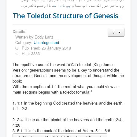
Links
ڈاؤنلوڈ کریں۔
پی ڈی ایف
روحانی خوراک ہے۔ آپ یہاں
Linux and Open Source
The Toledot Structure of Genesis
Details
Written by
Eddy Lanz
Category:
Uncategorised
Published: 26 January 2018
Hits: 33831
The repetitive use of the word תולדות toledot (King James
Version: "generations") seems to be a key to understand the
structure of Genesis and the development of thought within the
book:
With the exception of 1:1 the rest of what you could view as
1
main sections begins with a toledot formula:
1. 1:1 In the beginning God created the heavens and the earth.
1:1 - 2:3
2. 2:4 These are the toledot of the heavens and the earth. 2:4 -
4:26
3. 5:1 This is the book of the toledot of Adam. 5:1 - 6:8