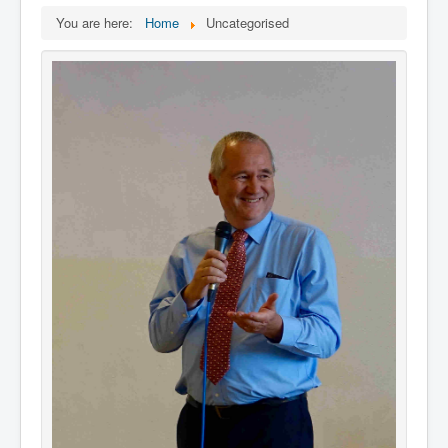
You are here:
Home
Uncategorised