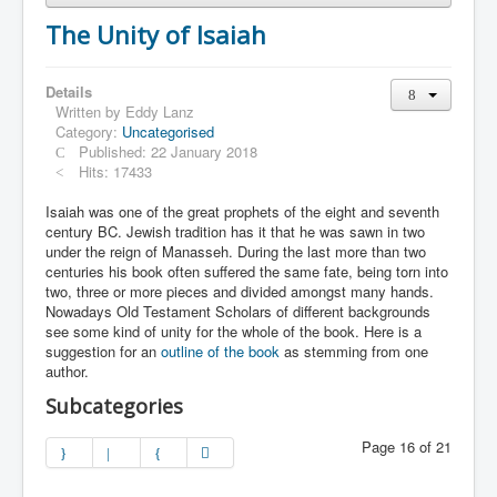
The Unity of Isaiah
Details
Written by
Eddy Lanz
Category:
Uncategorised
Published: 22 January 2018
Hits: 17433
Isaiah was one of the great prophets of the eight and seventh
century BC. Jewish tradition has it that he was sawn in two
under the reign of Manasseh. During the last more than two
centuries his book often suffered the same fate, being torn into
two, three or more pieces and divided amongst many hands.
Nowadays Old Testament Scholars of different backgrounds
see some kind of unity for the whole of the book. Here is a
suggestion for an
outline of the book
as stemming from one
author.
Subcategories
Page 16 of 21