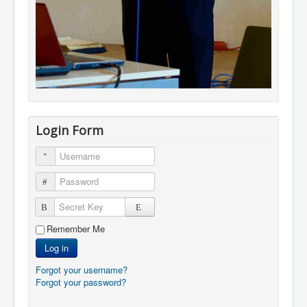
Login Form
Username
Password
Secret Key
Remember Me
Log in
Forgot your username?
Forgot your password?