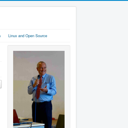
s
Linux and Open Source