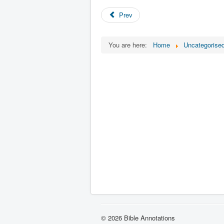
Prev
You are here:
Home
Uncategorise
© 2026 Bible Annotations