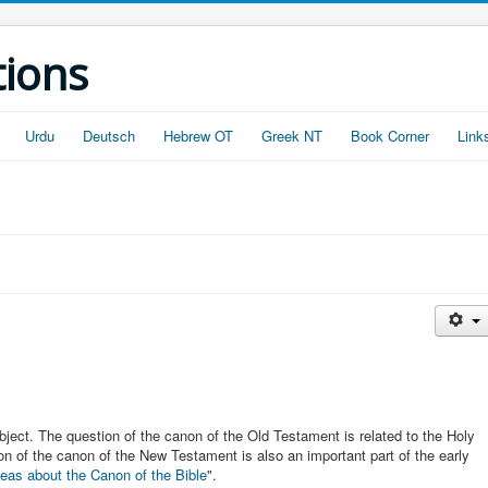
tions
Urdu
Deutsch
Hebrew OT
Greek NT
Book Corner
Link
ubject. The question of the canon of the Old Testament is related to the Holy
on of the canon of the New Testament is also an important part of the early
eas about the Canon of the Bible
".