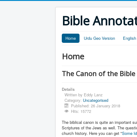
Bible Annota
Home
Urdu Geo Version
English
Home
The Canon of the Bible
Details
Written by
Eddy Lanz
Category:
Uncategorised
Published: 26 January 2018
Hits: 15772
The biblical canon is quite an important s
Scriptures of the Jews as well. The questi
church history. Here you can get "
Some Id