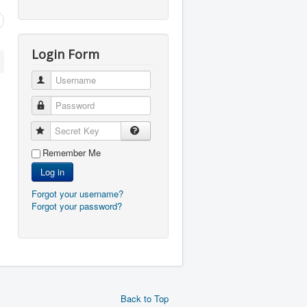
Login Form
Username
Password
Secret Key
Remember Me
Log in
Forgot your username?
Forgot your password?
Back to Top