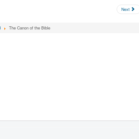
Next
d
The Canon of the Bible