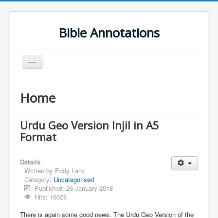
Bible Annotations
Toggle
Navigation
Home
Home
Urdu Geo Version
English
Urdu Geo Version Injil in A5
Format
Urdu
Deutsch
Details
Hebrew OT
Written by
Eddy Lanz
Category:
Uncategorised
Greek NT
Published: 26 January 2018
Hits: 16028
Book Corner
There is again some good news. The Urdu Geo Version of the