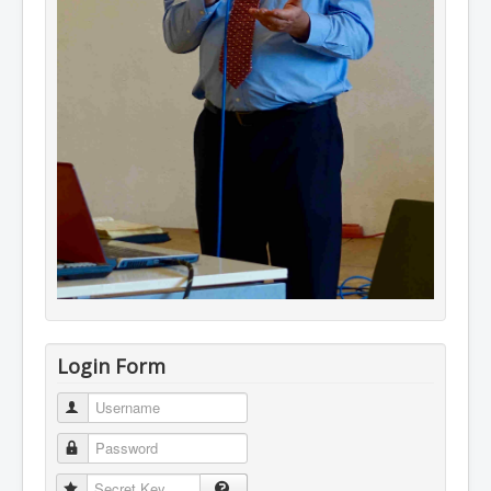
Login Form
Username
Password
Secret Key