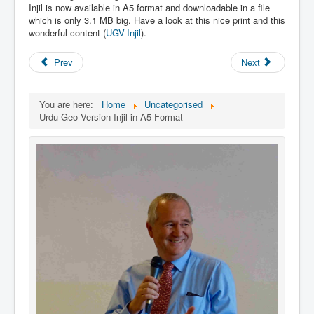
Links
Injil is now available in A5 format and downloadable in a file
which is only 3.1 MB big. Have a look at this nice print and this
Linux and Open Source
wonderful content (
UGV-Injil
).
Prev
Next
You are here:
Home
Uncategorised
Urdu Geo Version Injil in A5 Format