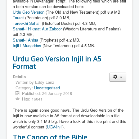
Links
available in Devanagari script. The following files which are still
a beta version can be downloaded here:
Linux and Open Source
Urdu Geo Version
(The Old and New Testament) pdf 8.9 MB,
Tauret
(Pentateuch) pdf 3.0 MB,
Tareekhi Sahaif
(Historical Books) pdf 4.3 MB,
Sahaif-I Hikmat Aur Zaboor
(Wisdom Literature and Psalms)
pdf 2.3 MB,
Sahaif-I Anbia
(Prophets) pdf 4.2 MB,
Injil-I Muqaddas
(New Testament) pdf 4.5 MB.
Urdu Geo Version Injil in A5
Format
Details
Written by
Eddy Lanz
Category:
Uncategorised
Published: 26 January 2018
Hits: 16041
There is again some good news. The Urdu Geo Version of the
Injil is now available in A5 format and downloadable in a file
which is only 3.1 MB big. Have a look at this nice print and this
wonderful content (
UGV-Injil
).
The Canon of the Bible