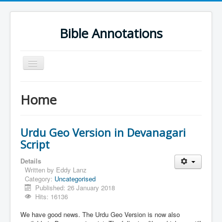
Bible Annotations
Toggle
Navigation
Home
Home
Urdu Geo Version
English
Urdu Geo Version in Devanagari
Urdu
Script
Deutsch
Details
Written by
Eddy Lanz
Hebrew OT
Category:
Uncategorised
Published: 26 January 2018
Greek NT
Hits: 16136
Book Corner
We have good news. The Urdu Geo Version is now also