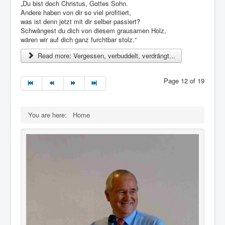
„Du bist doch Christus, Gottes Sohn.
Andere haben von dir so viel profitiert,
was ist denn jetzt mit dir selber passiert?
Schwängest du dich von diesem grausamen Holz,
wären wir auf dich ganz furchtbar stolz.“
Read more: Vergessen, verbuddelt, verdrängt...
Page 12 of 19
You are here:
Home