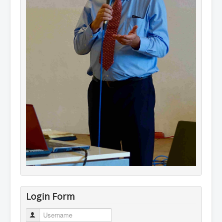
Login Form
Username