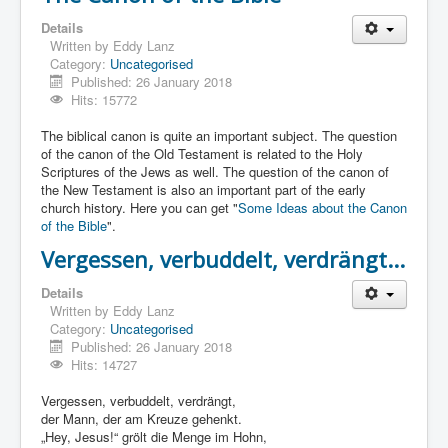
Details
Written by
Eddy Lanz
Category:
Uncategorised
Published: 26 January 2018
Hits: 15772
The biblical canon is quite an important subject. The question
of the canon of the Old Testament is related to the Holy
Scriptures of the Jews as well. The question of the canon of
the New Testament is also an important part of the early
church history. Here you can get "
Some Ideas about the Canon
of the Bible
".
Vergessen, verbuddelt, verdrängt...
Details
Written by
Eddy Lanz
Category:
Uncategorised
Published: 26 January 2018
Hits: 14727
Vergessen, verbuddelt, verdrängt,
der Mann, der am Kreuze gehenkt.
„Hey, Jesus!“ grölt die Menge im Hohn,